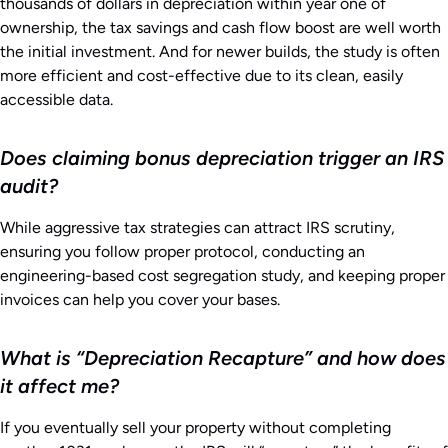
thousands of dollars in depreciation within year one of
ownership, the tax savings and cash flow boost are well worth
the initial investment. And for newer builds, the study is often
more efficient and cost-effective due to its clean, easily
accessible data.
Does claiming bonus depreciation trigger an IRS
audit?
While aggressive tax strategies can attract IRS scrutiny,
ensuring you follow proper protocol, conducting an
engineering-based cost segregation study, and keeping proper
invoices can help you cover your bases.
What is “Depreciation Recapture” and how does
it affect me?
If you eventually sell your property without completing