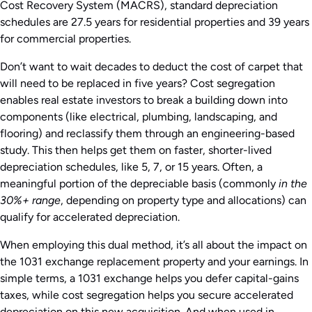
Cost Recovery System (MACRS), standard depreciation
schedules are 27.5 years for residential properties and 39 years
for commercial properties.
Don’t want to wait decades to deduct the cost of carpet that
will need to be replaced in five years? Cost segregation
enables real estate investors to break a building down into
components (like electrical, plumbing, landscaping, and
flooring) and reclassify them through an engineering-based
study. This then helps get them on faster, shorter-lived
depreciation schedules, like 5, 7, or 15 years. Often, a
meaningful portion of the depreciable basis (commonly
in the
30%+ range
, depending on property type and allocations) can
qualify for accelerated depreciation.
When employing this dual method, it’s all about the impact on
the 1031 exchange replacement property and your earnings. In
simple terms, a 1031 exchange helps you defer capital-gains
taxes, while cost segregation helps you secure accelerated
depreciation on this new acquisition. And when used in