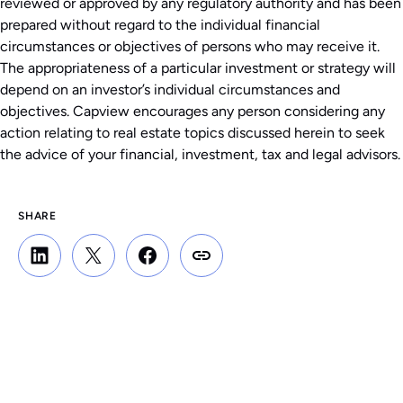
reviewed or approved by any regulatory authority and has been
prepared without regard to the individual financial
circumstances or objectives of persons who may receive it.
The appropriateness of a particular investment or strategy will
depend on an investor’s individual circumstances and
objectives. Capview encourages any person considering any
action relating to real estate topics discussed herein to seek
the advice of your financial, investment, tax and legal advisors.
SHARE