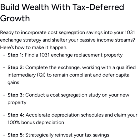
Build Wealth With Tax-Deferred
Growth
Ready to incorporate cost segregation savings into your 1031
exchange strategy and shelter your passive income streams?
Here’s how to make it happen.
Step 1:
Find a 1031 exchange replacement property
Step 2:
Complete the exchange, working with a qualified
intermediary (QI) to remain compliant and defer capital
gains
Step 3:
Conduct a cost segregation study on your new
property
Step 4:
Accelerate depreciation schedules and claim your
100% bonus depreciation
Step 5:
Strategically reinvest your tax savings