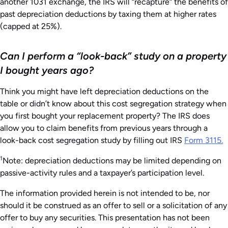
another 1031 exchange, the IRS will “recapture” the benefits of
past depreciation deductions by taxing them at higher rates
(capped at 25%).
Can I perform a “look-back” study on a property
I bought years ago?
Think you might have left depreciation deductions on the
table or didn’t know about this cost segregation strategy when
you first bought your replacement property? The IRS does
allow you to claim benefits from previous years through a
look-back cost segregation study by filling out IRS
Form 3115.
1
Note: depreciation deductions may be limited depending on
passive-activity rules and a taxpayer’s participation level.
The information provided herein is not intended to be, nor
should it be construed as an offer to sell or a solicitation of any
offer to buy any securities. This presentation has not been