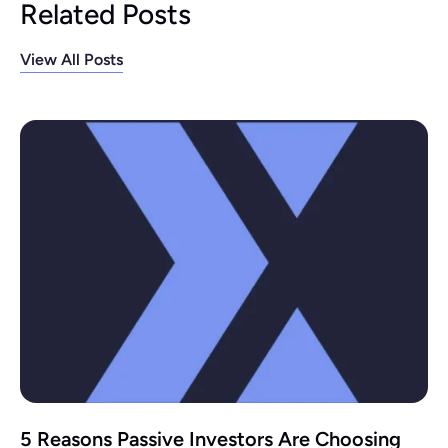
Related Posts
View All Posts
5 Reasons Passive Investors Are Choosing