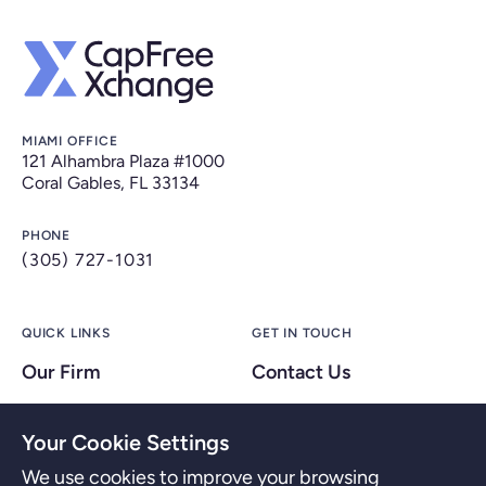
MIAMI OFFICE
121 Alhambra Plaza #1000
Coral Gables, FL 33134
PHONE
(305) 727-1031
QUICK LINKS
GET IN TOUCH
Our Firm
Contact Us
Our People
Your Cookie Settings
FAQs
We use cookies to improve your browsing