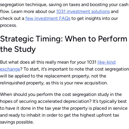
segregation technique, saving on taxes and boosting your cash
flow. Learn more about our
1031 investment solutions
and
check out a
few investment FAQs
to get insights into our
process.
Strategic Timing: When to Perform
the Study
But what does all this really mean for your 1031
like-kind
exchange
? To start, it’s important to note that cost segregation
will be applied to the replacement property, not the
relinquished property, as this is your new acquisition.
When should you perform the cost segregation study in the
hopes of securing accelerated depreciation? It’s typically best
to have it done in the tax year the property is placed in service
and ready to inhabit in order to get the highest upfront tax
savings possible.