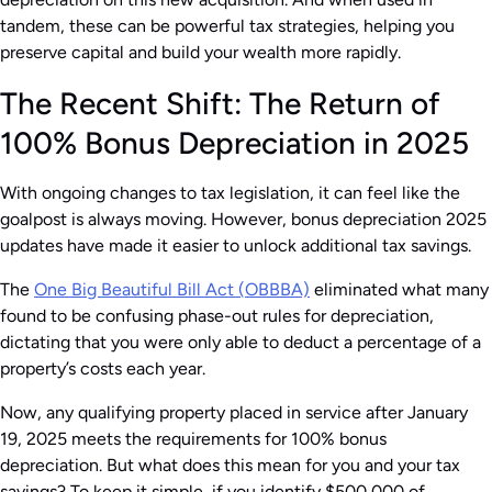
tandem, these can be powerful tax strategies, helping you
preserve capital and build your wealth more rapidly.
The Recent Shift: The Return of
100% Bonus Depreciation in 2025
With ongoing changes to tax legislation, it can feel like the
goalpost is always moving. However, bonus depreciation 2025
updates have made it easier to unlock additional tax savings.
The
One Big Beautiful Bill Act (OBBBA)
eliminated what many
found to be confusing phase-out rules for depreciation,
dictating that you were only able to deduct a percentage of a
property’s costs each year.
Now, any qualifying property placed in service after January
19, 2025 meets the requirements for 100% bonus
depreciation. But what does this mean for you and your tax
savings? To keep it simple, if you identify $500,000 of