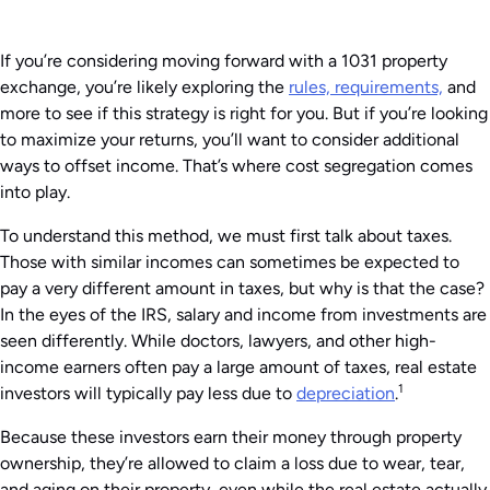
If you’re considering moving forward with a 1031 property
exchange, you’re likely exploring the
rules, requirements,
and
more to see if this strategy is right for you. But if you’re looking
to maximize your returns, you’ll want to consider additional
ways to offset income. That’s where cost segregation comes
into play.
To understand this method, we must first talk about taxes.
Those with similar incomes can sometimes be expected to
pay a very different amount in taxes, but why is that the case?
In the eyes of the IRS, salary and income from investments are
seen differently. While doctors, lawyers, and other high-
income earners often pay a large amount of taxes, real estate
1
investors will typically pay less due to
depreciation
.
Because these investors earn their money through property
ownership, they’re allowed to claim a loss due to wear, tear,
and aging on their property, even while the real estate actually