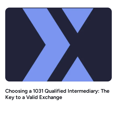
Choosing a 1031 Qualified Intermediary: The
Key to a Valid Exchange