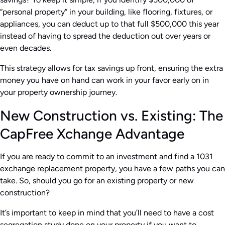
“personal property” in your building, like flooring, fixtures, or
appliances, you can deduct up to that full $500,000 this year
instead of having to spread the deduction out over years or
even decades.
This strategy allows for tax savings up front, ensuring the extra
money you have on hand can work in your favor early on in
your property ownership journey.
New Construction vs. Existing: The
CapFree Xchange Advantage
If you are ready to commit to an investment and find a 1031
exchange replacement property, you have a few paths you can
take. So, should you go for an existing property or new
construction?
It’s important to keep in mind that you’ll need to have a cost
segregation study done on your property if you want to