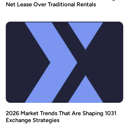
Net Lease Over Traditional Rentals
2026 Market Trends That Are Shaping 1031
Exchange Strategies