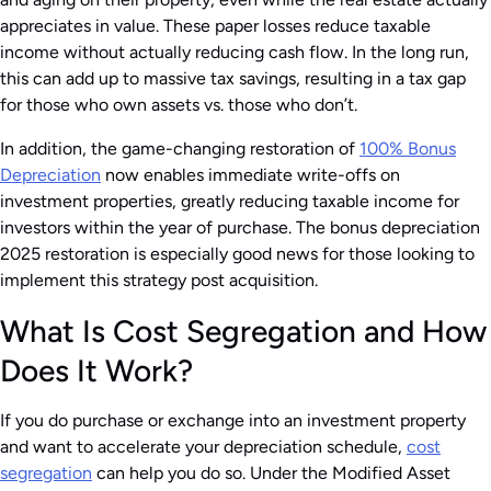
appreciates in value. These paper losses reduce taxable
income without actually reducing cash flow. In the long run,
this can add up to massive tax savings, resulting in a tax gap
for those who own assets vs. those who don’t.
In addition, the game-changing restoration of
100% Bonus
Depreciation
now enables immediate write-offs on
investment properties, greatly reducing taxable income for
investors within the year of purchase. The bonus depreciation
2025 restoration is especially good news for those looking to
implement this strategy post acquisition.
What Is Cost Segregation and How
Does It Work?
If you do purchase or exchange into an investment property
and want to accelerate your depreciation schedule,
cost
segregation
can help you do so. Under the Modified Asset