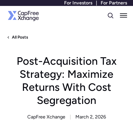
For Investors
|
For Partners
All Posts
Post-Acquisition Tax
Strategy: Maximize
Returns With Cost
Segregation
CapFree Xchange
March 2, 2026