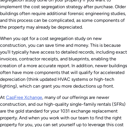
implement the cost segregation strategy after purchase. Older
buildings often require additional forensic engineering studies,
and this process can be complicated, as some components of
the property may already be depreciated.
When you opt for a cost segregation study on new
construction, you can save time and money. This is because
you’ll typically have access to detailed records, including exact
invoices, contractor receipts, and blueprints, enabling the
creation of a more accurate report. In addition, newer buildings
often have more components that will qualify for accelerated
depreciation (think updated HVAC systems or high-tech
lighting), which can grant you more deductions up front.
At
CapFree Xchange
, many of our offerings are newer
construction, and our high-quality single-family rentals (SFRs)
are the gold standard for your 1031 exchange replacement
property. And when you work with our team to find the right
property for you, you can set yourself up to leverage this cost