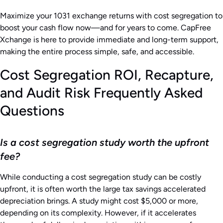
Maximize your 1031 exchange returns with cost segregation to
boost your cash flow now—and for years to come. CapFree
Xchange is here to provide immediate and long-term support,
making the entire process simple, safe, and accessible.
Cost Segregation ROI, Recapture,
and Audit Risk Frequently Asked
Questions
Is a cost segregation study worth the upfront
fee?
While conducting a cost segregation study can be costly
upfront, it is often worth the large tax savings accelerated
depreciation brings. A study might cost $5,000 or more,
depending on its complexity. However, if it accelerates